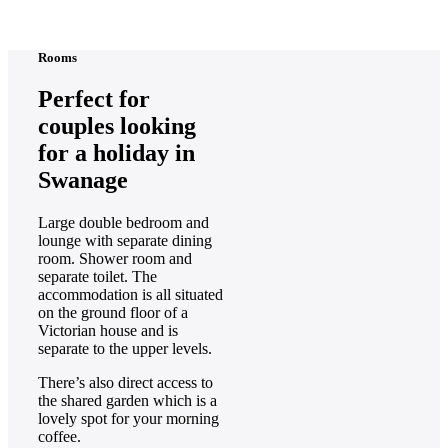
Rooms
Perfect for
couples looking
for a holiday in
Swanage
Large double bedroom and
lounge with separate dining
room. Shower room and
separate toilet. The
accommodation is all situated
on the ground floor of a
Victorian house and is
separate to the upper levels.
There’s also direct access to
the shared garden which is a
lovely spot for your morning
coffee.