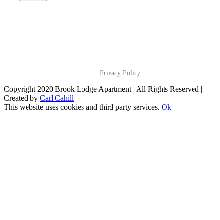
Privacy Policy
Copyright 2020 Brook Lodge Apartment | All Rights Reserved |
Created by
Carl Cahill
This website uses cookies and third party services.
Ok