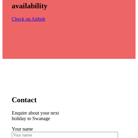
availability
Check on Airbnb
Contact
Enquire about your next
holiday to Swanage
Your name