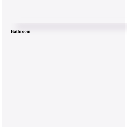
Bathroom