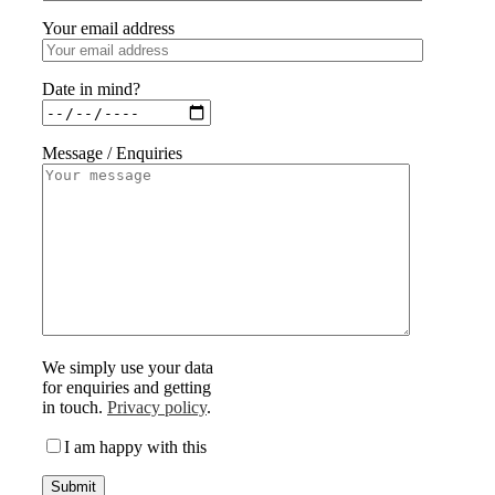
Your email address
Date in mind?
Message / Enquiries
We simply use your data
for enquiries and getting
in touch.
Privacy policy
.
I am happy with this