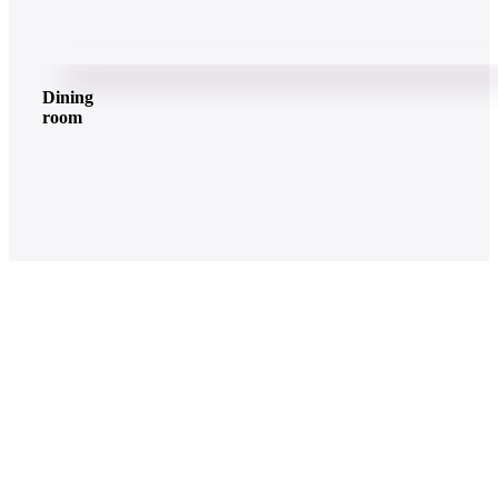
Dining
room