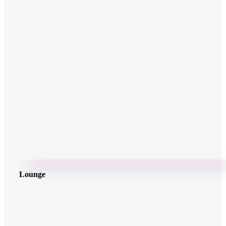
Lounge