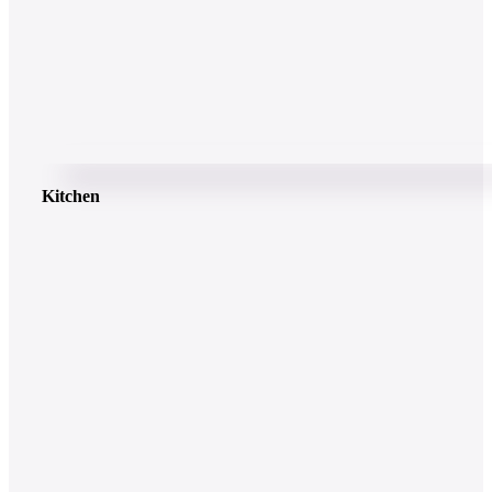
Kitchen