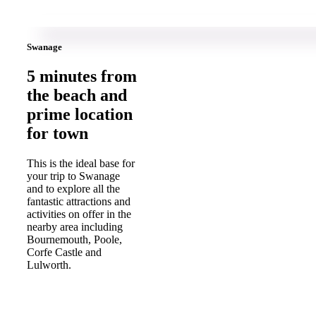
Swanage
5 minutes from
the beach and
prime location
for town
This is the ideal base for
your trip to Swanage
and to explore all the
fantastic attractions and
activities on offer in the
nearby area including
Bournemouth, Poole,
Corfe Castle and
Lulworth.