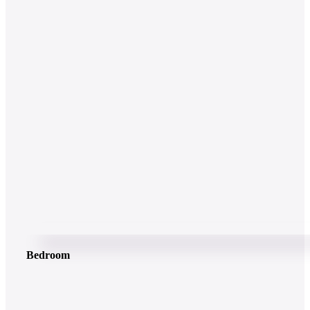
Bedroom