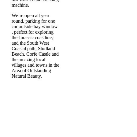
machine.
We’re open all year
round, parking for one
car outside bay window
, perfect for exploring
the Jurassic coastline,
and the South West
Coastal path, Studland
Beach, Corfe Castle and
the amazing local
villages and towns in the
Area of Outstanding
Natural Beauty.