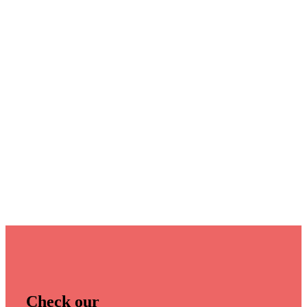
Check our