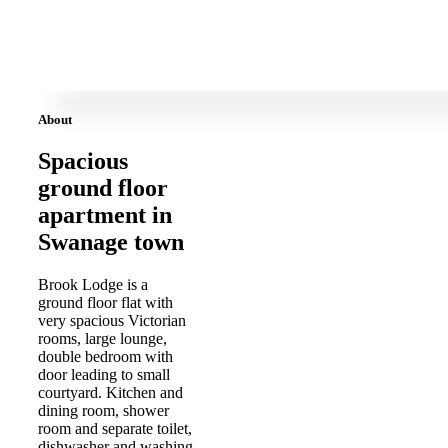
About
Spacious
ground floor
apartment in
Swanage town
Brook Lodge is a
ground floor flat with
very spacious Victorian
rooms, large lounge,
double bedroom with
door leading to small
courtyard. Kitchen and
dining room, shower
room and separate toilet,
dishwasher and washing