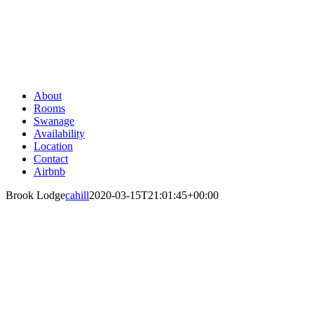
Skip
to
content
About
Rooms
Swanage
Availability
Location
Contact
Airbnb
Brook Lodge
cahill
2020-03-15T21:01:45+00:00